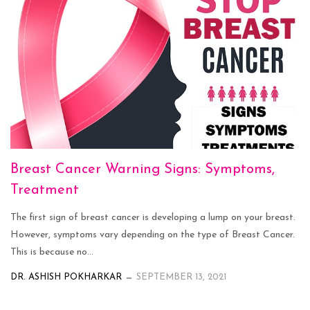
Breast Cancer Warning Signs: Symptoms,
Treatment
The first sign of breast cancer is developing a lump on your breast.
However, symptoms vary depending on the type of Breast Cancer.
This is because no...
DR. ASHISH POKHARKAR
SEPTEMBER 13, 2021