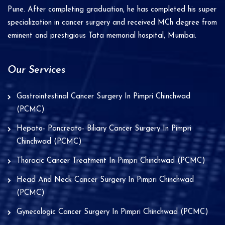
Pune. After completing graduation, he has completed his super
:
specialization in cancer surgery and received MCh degree from
eminent and prestigious Tata memorial hospital, Mumbai.
Our Services
Gastrointestinal Cancer Surgery In Pimpri Chinchwad
(PCMC)
Hepato- Pancreato- Biliary Cancer Surgery In Pimpri
Chinchwad (PCMC)
Thoracic Cancer Treatment In Pimpri Chinchwad (PCMC)
Head And Neck Cancer Surgery In Pimpri Chinchwad
(PCMC)
Gynecologic Cancer Surgery In Pimpri Chinchwad (PCMC)