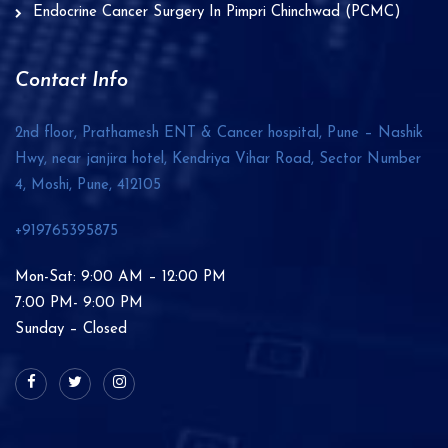
Endocrine Cancer Surgery In Pimpri Chinchwad (PCMC)
Contact Info
2nd floor, Prathamesh ENT & Cancer hospital, Pune – Nashik
Hwy, near janjira hotel, Kendriya Vihar Road, Sector Number
4, Moshi, Pune,
412105
+919765395875
Mon-Sat: 9:00 AM – 12:00 PM
7:00 PM- 9:00 PM
Sunday – Closed