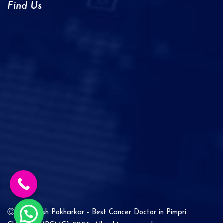
Find Us
Ⓒ Dr. Ashish Pokharkar - Best Cancer Doctor in Pimpri