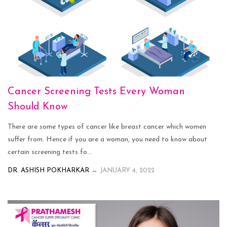
Cancer Screening Tests Every Woman
Should Know
There are some types of cancer like breast cancer which women
suffer from. Hence if you are a woman, you need to know about
certain screening tests fo...
DR. ASHISH POKHARKAR
JANUARY 4, 2022