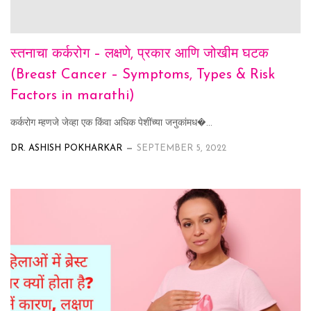
स्तनाचा कर्करोग – लक्षणे, प्रकार आणि जोखीम घटक
(Breast Cancer – Symptoms, Types & Risk
Factors in marathi)
कर्करोग म्हणजे जेव्हा एक किंवा अधिक पेशींच्या जनुकांमध�...
DR. ASHISH POKHARKAR
SEPTEMBER 5, 2022