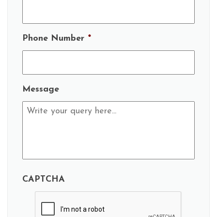
Phone Number
*
Message
CAPTCHA