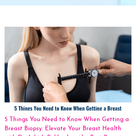
5 Things You Need to Know When Getting a
Breast Biopsy: Elevate Your Breast Health