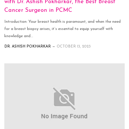
with Dr. Ashish Pokharkar, the Best Breast
Cancer Surgeon in PCMC
Introduction: Your breast health is paramount, and when the need
for a breast biopsy arises, it’s essential to equip yourself with
knowledge and...
DR. ASHISH POKHARKAR
OCTOBER 13, 2023