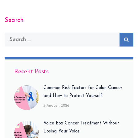
Search
Recent Posts
Common Risk Factors for Colon Cancer
and How to Protect Yourself
5 August, 2026
Voice Box Cancer Treatment Without
Losing Your Voice