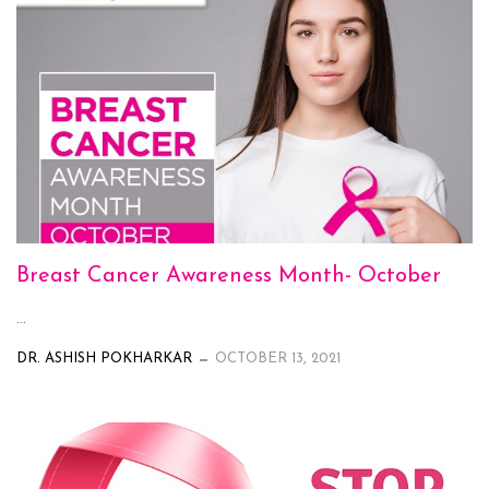
Breast Cancer Awareness Month- October
...
DR. ASHISH POKHARKAR
OCTOBER 13, 2021