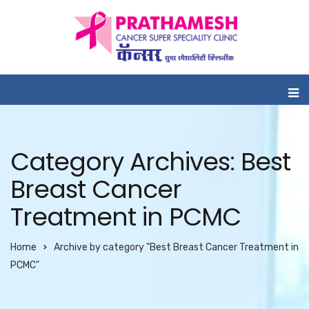
Category Archives: Best
Breast Cancer
Treatment in PCMC
Home
Archive by category "Best Breast Cancer Treatment in
PCMC"