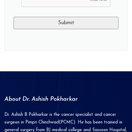
A
l
t
e
r
n
a
About Dr. Ashish Pokharkar
t
i
Dr. Ashish B Pokharkar is the cancer specialist and cancer
v
surgeon in Pimpri Chinchwad(PCMC). He has been trained in
e
general surgery from BJ medical college and Sassoon Hospital,