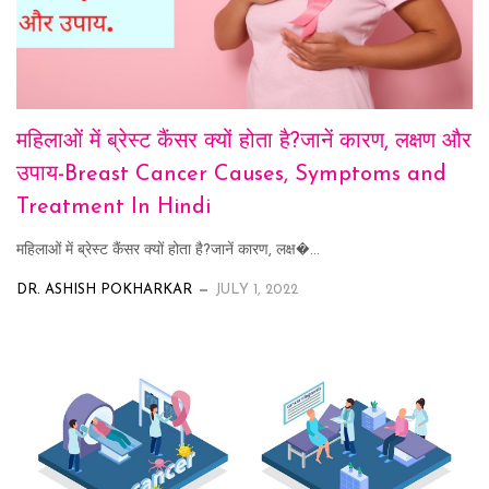
महिलाओं में ब्रेस्ट कैंसर क्यों होता है?जानें कारण, लक्षण और
उपाय-Breast Cancer Causes, Symptoms and
Treatment In Hindi
महिलाओं में ब्रेस्ट कैंसर क्यों होता है?जानें कारण, लक्ष�...
DR. ASHISH POKHARKAR
JULY 1, 2022