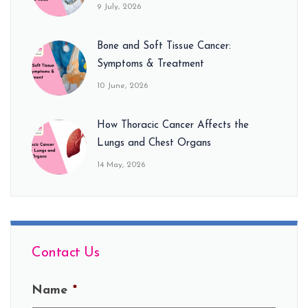
9 July, 2026
Bone and Soft Tissue Cancer:
Symptoms & Treatment
10 June, 2026
How Thoracic Cancer Affects the
Lungs and Chest Organs
14 May, 2026
Contact Us
Name
*