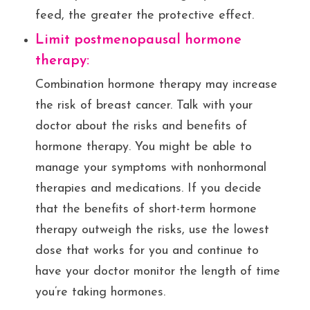
feed, the greater the protective effect.
Limit postmenopausal hormone
therapy:
Combination hormone therapy may increase
the risk of breast cancer. Talk with your
doctor about the risks and benefits of
hormone therapy. You might be able to
manage your symptoms with nonhormonal
therapies and medications. If you decide
that the benefits of short-term hormone
therapy outweigh the risks, use the lowest
dose that works for you and continue to
have your doctor monitor the length of time
you’re taking hormones.