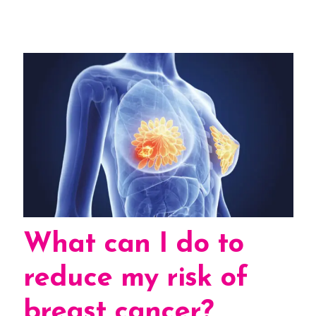
What can I do to
reduce my risk of
breast cancer?