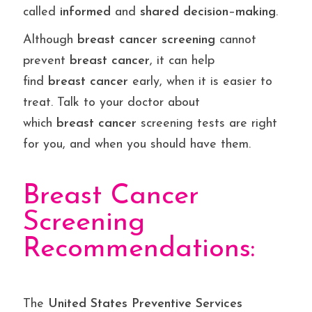
called
informed
and
shared
decision
–
making
.
Although
breast
cancer
screening
cannot
prevent
breast
cancer
, it can help
find
breast
cancer
early, when it is easier to
treat. Talk to your doctor about
which
breast
cancer
screening tests are right
for you, and when you should have them.
Breast Cancer
Screening
Recommendations:
The
United States Preventive Services