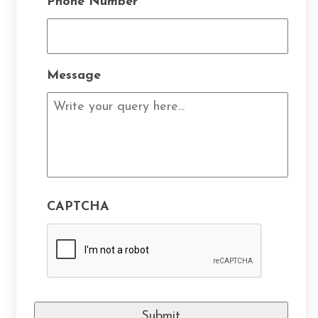
Phone Number
*
Message
CAPTCHA