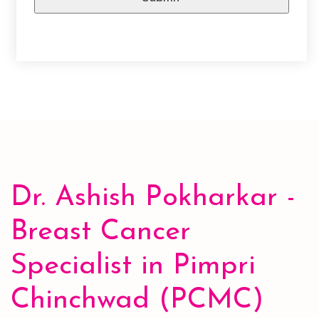
A
l
t
e
r
n
a
Dr. Ashish Pokharkar -
t
i
Breast Cancer
v
e
Specialist in Pimpri
:
Chinchwad (PCMC)