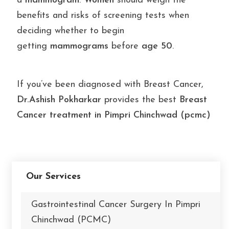
a
mammogram
.
Women
should weigh the
benefits and risks of screening tests when
deciding whether to begin
getting
mammograms
before
age 50
.
If you’ve been diagnosed with Breast Cancer,
Dr.Ashish Pokharkar
provides the best
Breast
Cancer treatment in Pimpri Chinchwad (pcmc)
Our Services
Gastrointestinal Cancer Surgery In Pimpri
Chinchwad (PCMC)