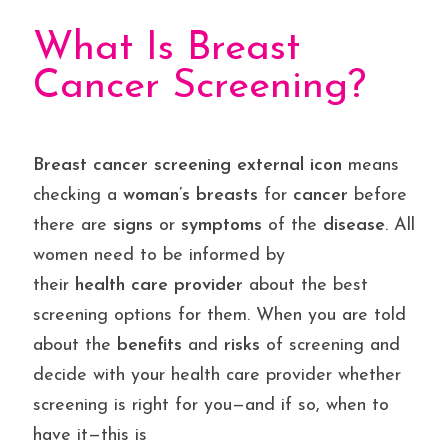
What Is Breast
Cancer Screening?
Breast
cancer
screening
external
icon
means
checking a
woman’s breasts
for
cancer
before
there are
signs
or
symptoms
of the
disease
. All
women need to be informed by
their
health
care
provider
about the best
screening options for them. When you are told
about the
benefits
and
risks
of screening and
decide with your health care provider whether
screening is right for you—and if so, when to
have it—this is