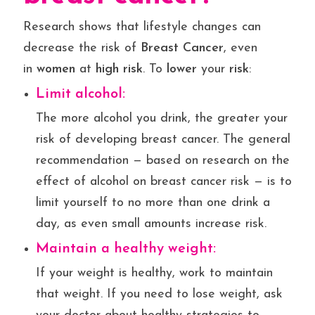
Research shows that lifestyle changes can
decrease the risk of
Breast Cancer
, even
in
women
at
high risk
. To
lower
your
risk
:
Limit alcohol:
The more alcohol you drink, the greater your
risk of developing breast cancer. The general
recommendation — based on research on the
effect of alcohol on breast cancer risk — is to
limit yourself to no more than one drink a
day, as even small amounts increase risk.
Maintain a healthy weight:
If your weight is healthy, work to maintain
that weight. If you need to lose weight, ask