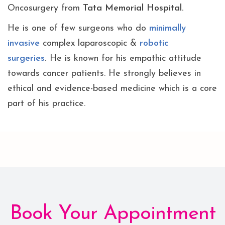
Oncosurgery from
Tata Memorial Hospital.
He is one of few surgeons who do
minimally
invasive
complex laparoscopic &
robotic
surgeries
.
He is known for his empathic attitude
towards cancer patients. He strongly believes in
ethical and evidence-based medicine which is a core
part of his practice.
Book Your Appointment