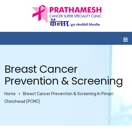
Breast Cancer
Prevention & Screening
Home
Breast Cancer Prevention & Screening In Pimpri
Chinchwad (PCMC)