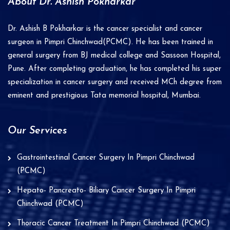
About Dr. Ashish Pokharkar
Dr. Ashish B Pokharkar is the cancer specialist and cancer
surgeon in Pimpri Chinchwad(PCMC). He has been trained in
general surgery from BJ medical college and Sassoon Hospital,
Pune. After completing graduation, he has completed his super
specialization in cancer surgery and received MCh degree from
eminent and prestigious Tata memorial hospital, Mumbai.
Our Services
Gastrointestinal Cancer Surgery In Pimpri Chinchwad
(PCMC)
Hepato- Pancreato- Biliary Cancer Surgery In Pimpri
Chinchwad (PCMC)
Thoracic Cancer Treatment In Pimpri Chinchwad (PCMC)