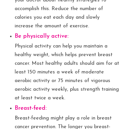
your doctor about healthy strategies to
accomplish this. Reduce the number of
calories you eat each day and slowly
increase the amount of exercise.
Be physically active:
Physical activity can help you maintain a
healthy weight, which helps prevent breast
cancer. Most healthy adults should aim for at
least 150 minutes a week of moderate
aerobic activity or 75 minutes of vigorous
aerobic activity weekly, plus strength training
at least twice a week.
Breast-feed:
Breast-feeding might play a role in breast
cancer prevention. The longer you breast-