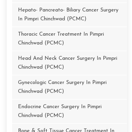
Hepato- Pancreato- Biliary Cancer Surgery
In Pimpri Chinchwad (PCMC)
Thoracic Cancer Treatment In Pimpri
Chinchwad (PCMC)
Head And Neck Cancer Surgery In Pimpri
Chinchwad (PCMC)
Gynecologic Cancer Surgery In Pimpri
Chinchwad (PCMC)
Endocrine Cancer Surgery In Pimpri
Chinchwad (PCMC)
Bone & Soft Tissue Cancer Treatment In