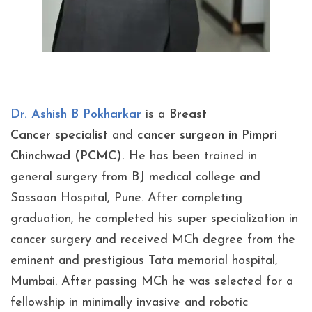
Dr. Ashish B Pokharkar
is a
Breast
Cancer specialist
and
cancer surgeon in Pimpri
Chinchwad (PCMC).
He has been trained in
general surgery from BJ medical college and
Sassoon Hospital, Pune. After completing
graduation, he completed his super specialization in
cancer surgery and received MCh degree from the
eminent and prestigious Tata memorial hospital,
Mumbai. After passing MCh he was selected for a
fellowship in minimally invasive and robotic