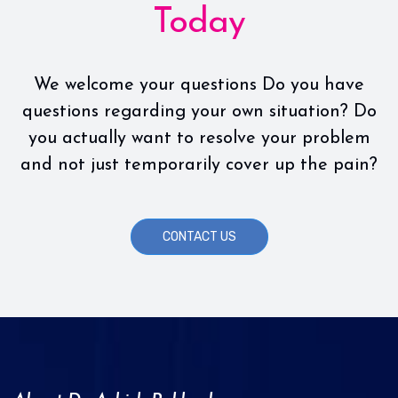
Today
We welcome your questions Do you have
questions regarding your own situation? Do
you actually want to resolve your problem
and not just temporarily cover up the pain?
CONTACT US