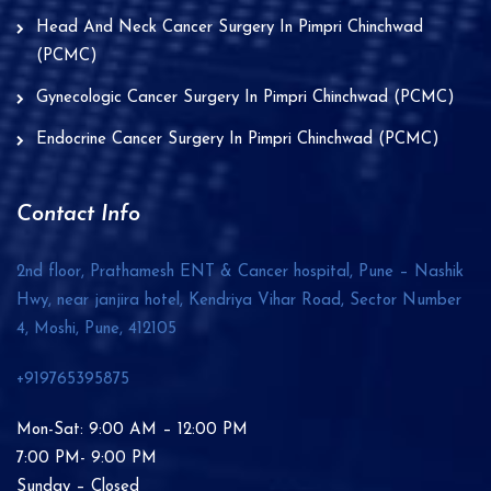
Head And Neck Cancer Surgery In Pimpri Chinchwad
(PCMC)
Gynecologic Cancer Surgery In Pimpri Chinchwad (PCMC)
Endocrine Cancer Surgery In Pimpri Chinchwad (PCMC)
Contact Info
2nd floor, Prathamesh ENT & Cancer hospital, Pune – Nashik
Hwy, near janjira hotel, Kendriya Vihar Road, Sector Number
4, Moshi, Pune,
412105
+919765395875
Mon-Sat: 9:00 AM – 12:00 PM
7:00 PM- 9:00 PM
Sunday – Closed