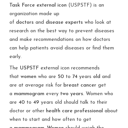
Task
Force
external
icon
(USPSTF) is an
organization made up
of
doctors
and
disease
experts
who look at
research on the best way to prevent diseases
and make recommendations on how doctors
can help patients avoid diseases or find them
early.
The
USPSTF
external icon recommends
that
women
who are
50
to
74
years
old
and
are at average risk for
breast
cancer
get
a
mammogram
every
two
years
. Women who
are
40
to
49
years old should talk to their
doctor or other
health
care
professional
about
when to start and how often to get