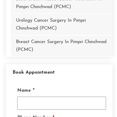
Pimpri Chinchwad (PCMC)
Urology Cancer Surgery In Pimpri
Chinchwad (PCMC)
Breast Cancer Surgery In Pimpri Chinchwad
(PCMC)
Book Appointment
Name
*