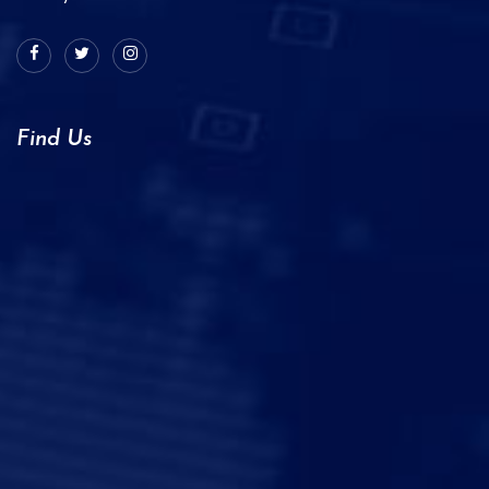
Find Us