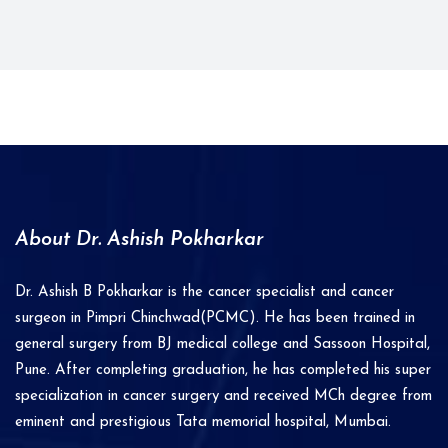
About Dr. Ashish Pokharkar
Dr. Ashish B Pokharkar is the cancer specialist and cancer
surgeon in Pimpri Chinchwad(PCMC). He has been trained in
general surgery from BJ medical college and Sassoon Hospital,
Pune. After completing graduation, he has completed his super
specialization in cancer surgery and received MCh degree from
eminent and prestigious Tata memorial hospital, Mumbai.