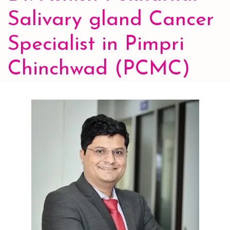
Salivary gland Cancer
Specialist in Pimpri
Chinchwad (PCMC)