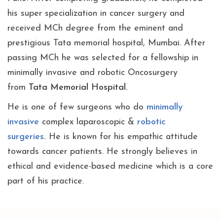
his super specialization in cancer surgery and
received MCh degree from the eminent and
prestigious Tata memorial hospital, Mumbai. After
passing MCh he was selected for a fellowship in
minimally invasive and robotic Oncosurgery
from
Tata Memorial Hospital.
He is one of few surgeons who do
minimally
invasive
complex laparoscopic &
robotic
surgeries
.
He is known for his empathic attitude
towards cancer patients. He strongly believes in
ethical and evidence-based medicine which is a core
part of his practice.