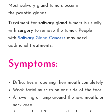
Most salivary gland tumors occur in
the
parotid
glands
.
Treatment
for
salivary
gland
tumors
is usually
with
surgery
to remove the
tumor
. People
with
Salivary
Gland Cancers
may need
additional treatments.
Symptoms:
Difficulties in opening their mouth completely
Weak facial muscles on one side of the face
A swelling or lump around the jaw, mouth, or
neck area