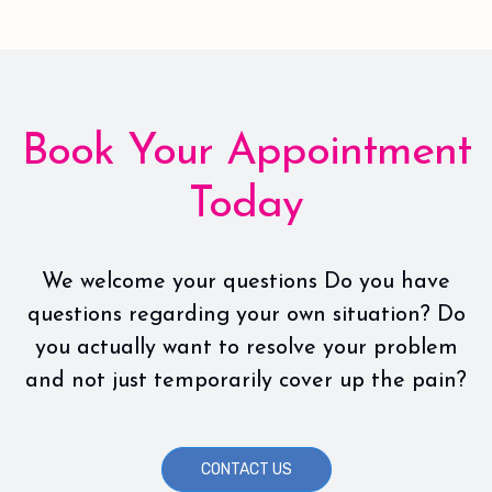
Book Your Appointment
Today
We welcome your questions Do you have
questions regarding your own situation? Do
you actually want to resolve your problem
and not just temporarily cover up the pain?
CONTACT US