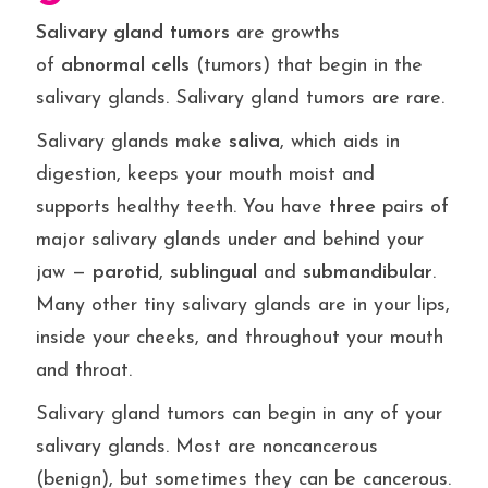
Salivary gland
tumors
are growths
of
abnormal
cells
(tumors) that begin in the
salivary glands. Salivary gland tumors are rare.
Salivary glands make
saliva
, which aids in
digestion, keeps your mouth moist and
supports healthy teeth. You have
three
pairs of
major salivary glands under and behind your
jaw —
parotid
,
sublingual
and
submandibular
.
Many other tiny salivary glands are in your lips,
inside your cheeks, and throughout your mouth
and throat.
Salivary gland tumors can begin in any of your
salivary glands. Most are noncancerous
(benign), but sometimes they can be cancerous.