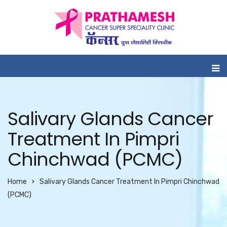
Salivary Glands Cancer
Treatment In Pimpri
Chinchwad (PCMC)
Home
Salivary Glands Cancer Treatment In Pimpri Chinchwad
(PCMC)