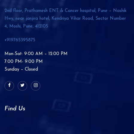
2nd floor, Prathamesh ENT & Cancer hospital, Pune – Nashik
Hwy, near janjira hotel, Kendriya Vihar Road, Sector Number
4, Moshi, Pune,
412105
+919765395875
Mon-Sat: 9:00 AM – 12:00 PM
7:00 PM- 9:00 PM
Sunday – Closed
Find Us