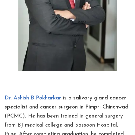
Dr. Ashish B Pokharkar
is a
salivary gland
cancer
specialist
and
cancer surgeon in Pimpri Chinchwad
(PCMC).
He has been trained in general surgery
from BJ medical college and Sassoon Hospital,
Pune. After completing graduation, he completed