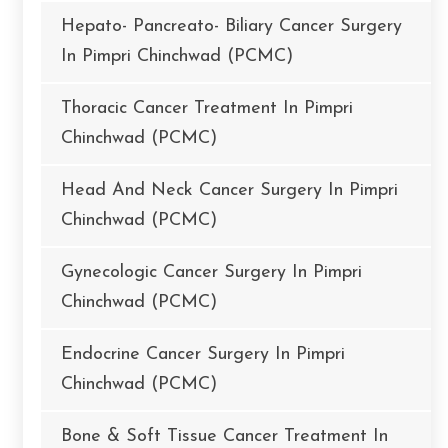
Hepato- Pancreato- Biliary Cancer Surgery
In Pimpri Chinchwad (PCMC)
Thoracic Cancer Treatment In Pimpri
Chinchwad (PCMC)
Head And Neck Cancer Surgery In Pimpri
Chinchwad (PCMC)
Gynecologic Cancer Surgery In Pimpri
Chinchwad (PCMC)
Endocrine Cancer Surgery In Pimpri
Chinchwad (PCMC)
Bone & Soft Tissue Cancer Treatment In