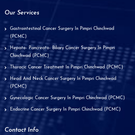
Our Services
Gastrointestinal Cancer Surgery In Pimpri Chinchwad
(PCMC)
Hepato- Pancreato- Biliary Cancer Surgery In Pimpri
Chinchwad (PCMC)
Thoracic Cancer Treatment In Pimpri Chinchwad (PCMC)
Head And Neck Cancer Surgery In Pimpri Chinchwad
(PCMC)
Gynecologic Cancer Surgery In Pimpri Chinchwad (PCMC)
Endocrine Cancer Surgery In Pimpri Chinchwad (PCMC)
Contact Info