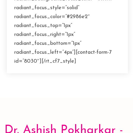
radiant_focus_style=”solid”
radiant_focus_color=”#2986e2″
radiant_focus_top=”1px”
radiant_focus_right=”1px”
radiant_focus_bottom=”1px”
radiant_focus_left=”4px”][contact-form-7
id=”8030″][/rt_cf7_style]
Dr. Ashish Pokharkar -