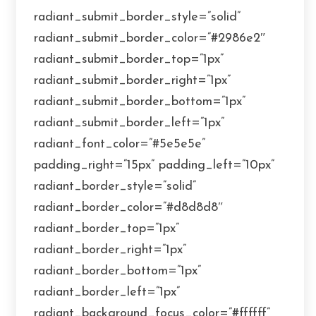
radiant_submit_border_style=”solid”
radiant_submit_border_color=”#2986e2″
radiant_submit_border_top=”1px”
radiant_submit_border_right=”1px”
radiant_submit_border_bottom=”1px”
radiant_submit_border_left=”1px”
radiant_font_color=”#5e5e5e”
padding_right=”15px” padding_left=”10px”
radiant_border_style=”solid”
radiant_border_color=”#d8d8d8″
radiant_border_top=”1px”
radiant_border_right=”1px”
radiant_border_bottom=”1px”
radiant_border_left=”1px”
radiant_background_focus_color=”#ffffff”