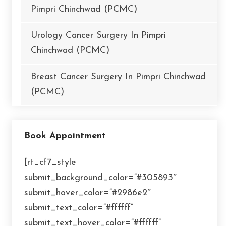
Pimpri Chinchwad (PCMC)
Urology Cancer Surgery In Pimpri
Chinchwad (PCMC)
Breast Cancer Surgery In Pimpri Chinchwad
(PCMC)
Book Appointment
[rt_cf7_style
submit_background_color=”#305893″
submit_hover_color=”#2986e2″
submit_text_color=”#ffffff”
submit_text_hover_color=”#ffffff”