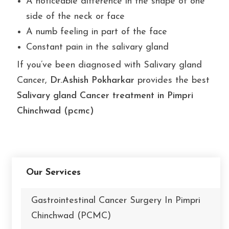
A noticeable difference in the shape of one
side of the neck or face
A numb feeling in part of the face
Constant pain in the salivary gland
If you’ve been diagnosed with Salivary gland
Cancer,
Dr.Ashish Pokharkar
provides the best
Salivary gland Cancer treatment in Pimpri
Chinchwad (pcmc)
Our Services
Gastrointestinal Cancer Surgery In Pimpri
Chinchwad (PCMC)