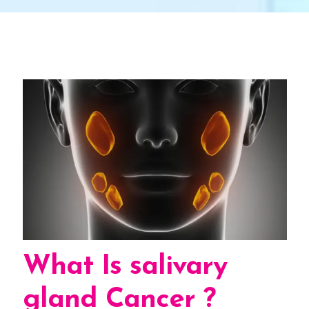
What Is salivary
gland Cancer ?