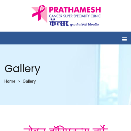
Gallery
Home
Gallery