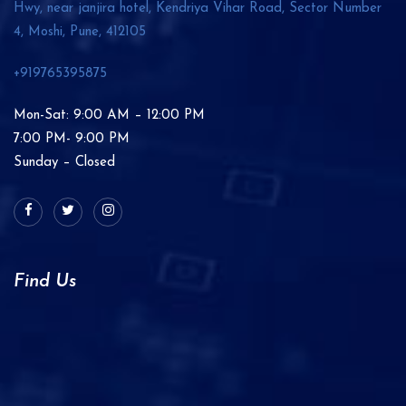
Hwy, near janjira hotel, Kendriya Vihar Road, Sector Number
4, Moshi, Pune,
412105
+919765395875
Mon-Sat: 9:00 AM – 12:00 PM
7:00 PM- 9:00 PM
Sunday – Closed
Find Us