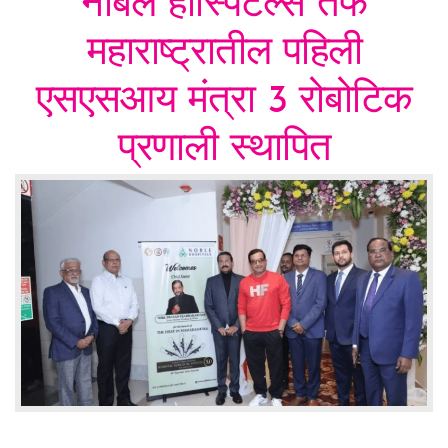
नोबल हॉस्पिटल्स तर्फे
महाराष्ट्रातील पहिली
एसएसआय मंत्रा 3 रोबोटिक
प्रणाली स्थापित