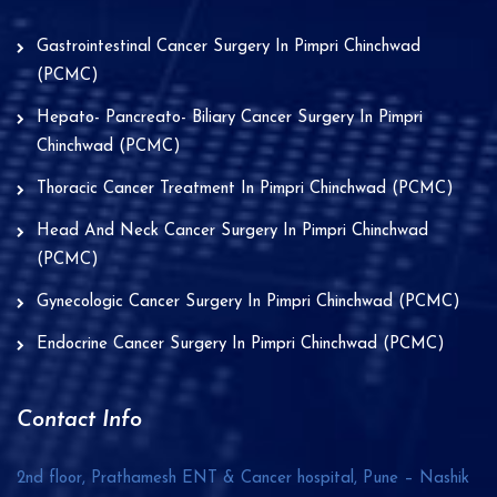
Gastrointestinal Cancer Surgery In Pimpri Chinchwad
(PCMC)
Hepato- Pancreato- Biliary Cancer Surgery In Pimpri
Chinchwad (PCMC)
Thoracic Cancer Treatment In Pimpri Chinchwad (PCMC)
Head And Neck Cancer Surgery In Pimpri Chinchwad
(PCMC)
Gynecologic Cancer Surgery In Pimpri Chinchwad (PCMC)
Endocrine Cancer Surgery In Pimpri Chinchwad (PCMC)
Contact Info
2nd floor, Prathamesh ENT & Cancer hospital, Pune – Nashik