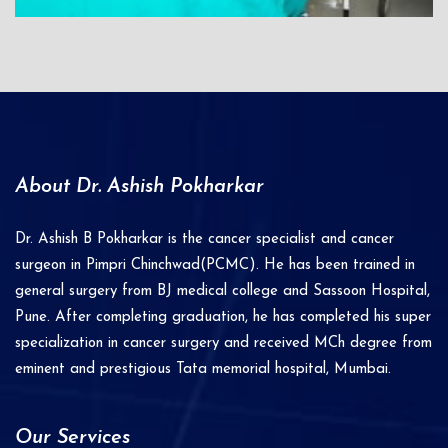
About Dr. Ashish Pokharkar
Dr. Ashish B Pokharkar is the cancer specialist and cancer
surgeon in Pimpri Chinchwad(PCMC). He has been trained in
general surgery from BJ medical college and Sassoon Hospital,
Pune. After completing graduation, he has completed his super
specialization in cancer surgery and received MCh degree from
eminent and prestigious Tata memorial hospital, Mumbai.
Our Services