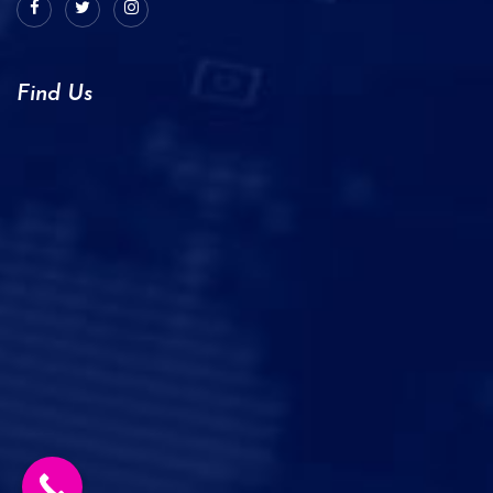
Find Us