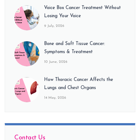
Voice Box Cancer Treatment Without
Losing Your Voice
9 July, 2026
Bone and Soft Tissue Cancer:
Symptoms & Treatment
10 June, 2026
How Thoracic Cancer Affects the
Lungs and Chest Organs
14 May, 2026
Contact Us