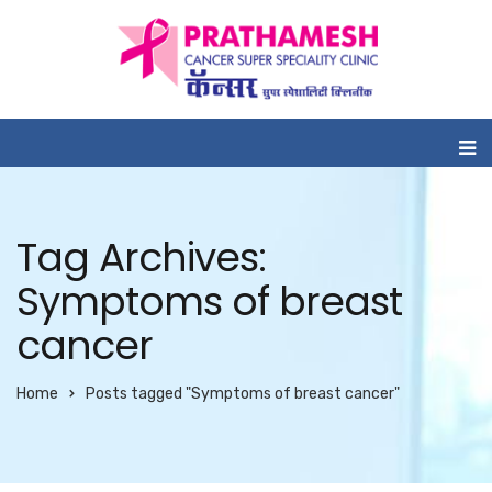
Tag Archives:
Symptoms of breast
cancer
Home
Posts tagged "Symptoms of breast cancer"