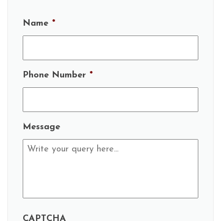
Name
*
Phone Number
*
Message
CAPTCHA