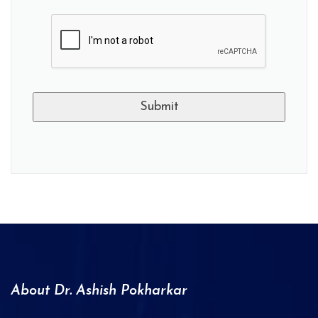
A
l
t
e
r
n
a
About Dr. Ashish Pokharkar
t