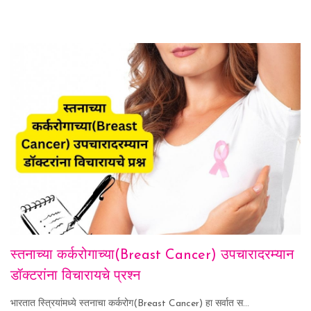
स्तनाच्या कर्करोगाच्या(Breast Cancer) उपचारादरम्यान
डॉक्टरांना विचारायचे प्रश्न
भारतात स्त्रियांमध्ये स्तनाचा कर्करोग(Breast Cancer) हा सर्वात स...