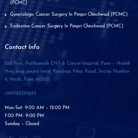
(PCMC)
Gynecologic Cancer Surgery In Pimpri Chinchwad (PCMC)
Endocrine Cancer Surgery In Pimpri Chinchwad (PCMC)
Contact Info
2nd floor, Prathamesh ENT & Cancer hospital, Pune – Nashik
Hwy, near janjira hotel, Kendriya Vihar Road, Sector Number
4, Moshi, Pune,
412105
+919765395875
Mon-Sat: 9:00 AM – 12:00 PM
7:00 PM- 9:00 PM
Sunday – Closed