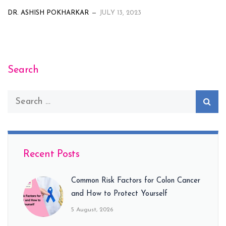
DR. ASHISH POKHARKAR
JULY 13, 2023
Search
Recent Posts
Common Risk Factors for Colon Cancer
and How to Protect Yourself
5 August, 2026