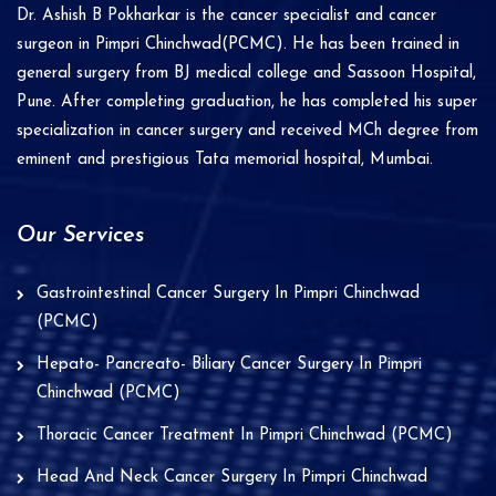
i
Dr. Ashish B Pokharkar is the cancer specialist and cancer
v
surgeon in Pimpri Chinchwad(PCMC). He has been trained in
e
general surgery from BJ medical college and Sassoon Hospital,
Pune. After completing graduation, he has completed his super
:
specialization in cancer surgery and received MCh degree from
eminent and prestigious Tata memorial hospital, Mumbai.
Our Services
Gastrointestinal Cancer Surgery In Pimpri Chinchwad
(PCMC)
Hepato- Pancreato- Biliary Cancer Surgery In Pimpri
Chinchwad (PCMC)
Thoracic Cancer Treatment In Pimpri Chinchwad (PCMC)
Head And Neck Cancer Surgery In Pimpri Chinchwad