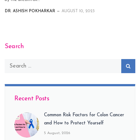
DR. ASHISH POKHARKAR
AUGUST 10, 2023
Search
Recent Posts
Common Risk Factors for Colon Cancer
and How to Protect Yourself
5 August, 2026