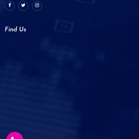
Find Us