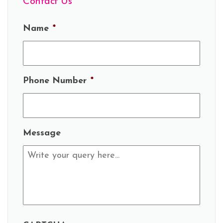
Contact Us
Name
*
Phone Number
*
Message