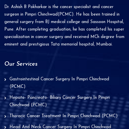
i
Dr. Ashish B Pokharkar is the cancer specialist and cancer
v
surgeon in Pimpri Chinchwad(PCMC). He has been trained in
e
general surgery from BJ medical college and Sassoon Hospital,
Pune. After completing graduation, he has completed his super
:
specialization in cancer surgery and received MCh degree from
eminent and prestigious Tata memorial hospital, Mumbai.
Our Services
Gastrointestinal Cancer Surgery In Pimpri Chinchwad
(PCMC)
Hepato- Pancreato- Biliary Cancer Surgery In Pimpri
Chinchwad (PCMC)
Thoracic Cancer Treatment In Pimpri Chinchwad (PCMC)
Head And Neck Cancer Surgery In Pimpri Chinchwad