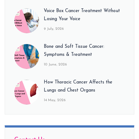
Voice Box Cancer Treatment Without
Losing Your Voice
9 July, 2026
Bone and Soft Tissue Cancer:
Symptoms & Treatment
10 June, 2026
How Thoracic Cancer Affects the
Lungs and Chest Organs
14 May, 2026