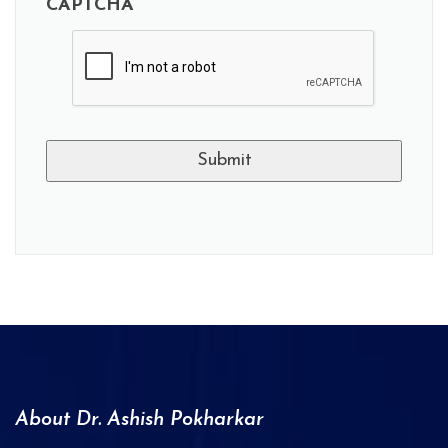
CAPTCHA
A
l
t
e
r
n
a
About Dr. Ashish Pokharkar
t