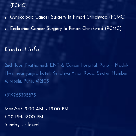
(PCMC)
Gynecologic Cancer Surgery In Pimpri Chinchwad (PCMC)
Endocrine Cancer Surgery In Pimpri Chinchwad (PCMC)
Contact Info
2nd floor, Prathamesh ENT & Cancer hospital, Pune – Nashik
Hwy, near janjira hotel, Kendriya Vihar Road, Sector Number
4, Moshi, Pune,
412105
+919765395875
Mon-Sat: 9:00 AM – 12:00 PM
7:00 PM- 9:00 PM
Sunday – Closed