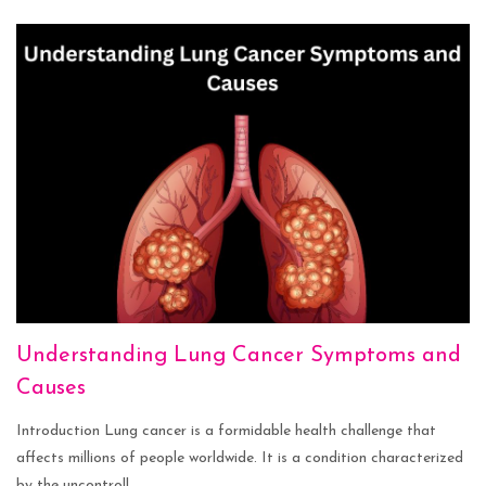
Understanding Lung Cancer Symptoms and
Causes
Introduction Lung cancer is a formidable health challenge that
affects millions of people worldwide. It is a condition characterized
by the uncontroll...