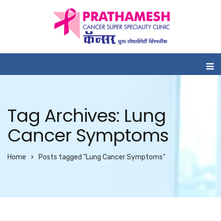
Tag Archives: Lung
Cancer Symptoms
Home
Posts tagged "Lung Cancer Symptoms"