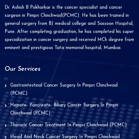
i
Dr. Ashish B Pokharkar is the cancer specialist and cancer
v
surgeon in Pimpri Chinchwad(PCMC). He has been trained in
e
general surgery from BJ medical college and Sassoon Hospital,
Pune. After completing graduation, he has completed his super
:
specialization in cancer surgery and received MCh degree from
eminent and prestigious Tata memorial hospital, Mumbai.
Our Services
Gastrointestinal Cancer Surgery In Pimpri Chinchwad
(PCMC)
Hepato- Pancreato- Biliary Cancer Surgery In Pimpri
Chinchwad (PCMC)
Thoracic Cancer Treatment In Pimpri Chinchwad (PCMC)
Head And Neck Cancer Surgery In Pimpri Chinchwad