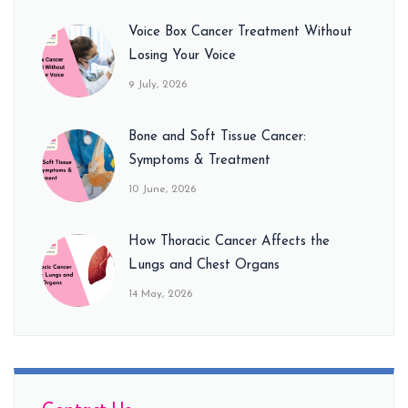
Voice Box Cancer Treatment Without
Losing Your Voice
9 July, 2026
Bone and Soft Tissue Cancer:
Symptoms & Treatment
10 June, 2026
How Thoracic Cancer Affects the
Lungs and Chest Organs
14 May, 2026