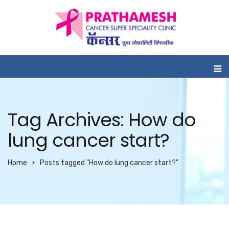
Tag Archives: How do
lung cancer start?
Home
Posts tagged "How do lung cancer start?"