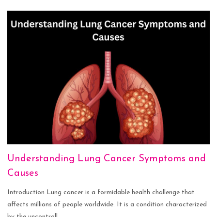
Understanding Lung Cancer Symptoms and
Causes
Introduction Lung cancer is a formidable health challenge that
affects millions of people worldwide. It is a condition characterized
by the uncontroll...