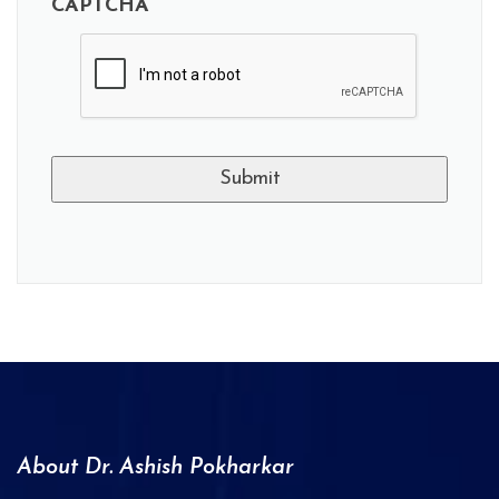
CAPTCHA
A
l
t
e
r
n
a
About Dr. Ashish Pokharkar
t