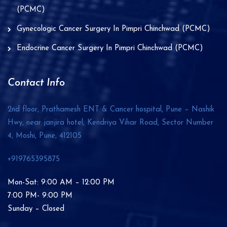
(PCMC)
Gynecologic Cancer Surgery In Pimpri Chinchwad (PCMC)
Endocrine Cancer Surgery In Pimpri Chinchwad (PCMC)
Contact Info
2nd floor, Prathamesh ENT & Cancer hospital, Pune – Nashik
Hwy, near janjira hotel, Kendriya Vihar Road, Sector Number
4, Moshi, Pune,
412105
+919765395875
Mon-Sat: 9:00 AM – 12:00 PM
7:00 PM- 9:00 PM
Sunday – Closed