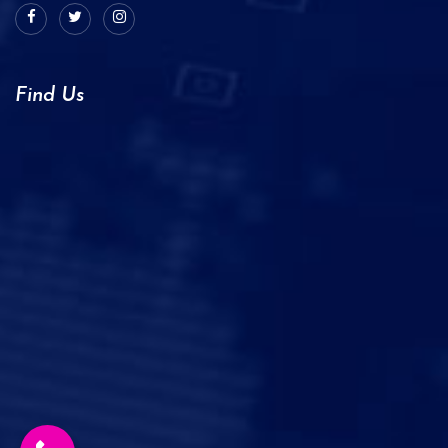
Find Us