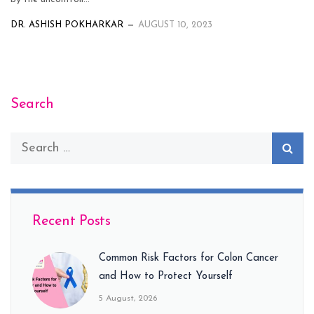
DR. ASHISH POKHARKAR
AUGUST 10, 2023
Search
Recent Posts
Common Risk Factors for Colon Cancer
and How to Protect Yourself
5 August, 2026