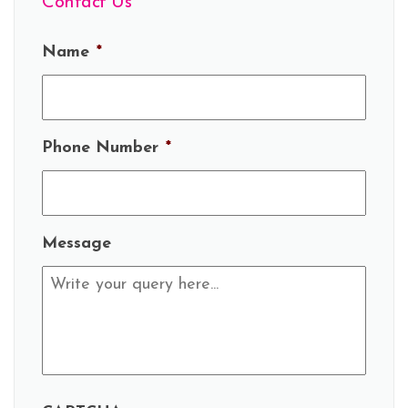
Contact Us
Name
*
Phone Number
*
Message