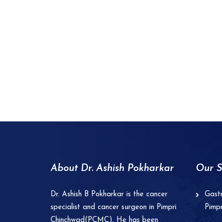
About Dr. Ashish Pokharkar
Our S
Dr. Ashish B Pokharkar is the cancer
Gastr
specialist and cancer surgeon in Pimpri
Pimp
Chinchwad(PCMC). He has been