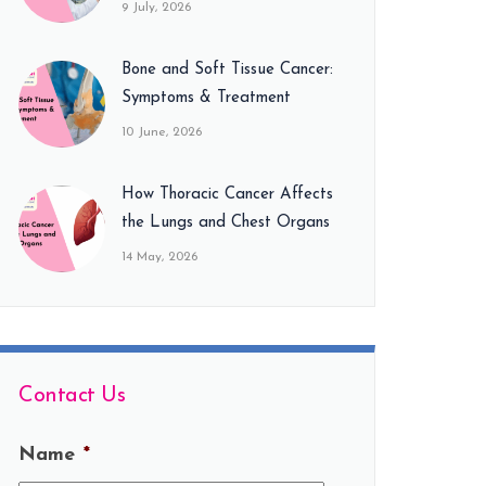
9 July, 2026
Bone and Soft Tissue Cancer:
Symptoms & Treatment
10 June, 2026
How Thoracic Cancer Affects
the Lungs and Chest Organs
14 May, 2026
Contact Us
Name
*