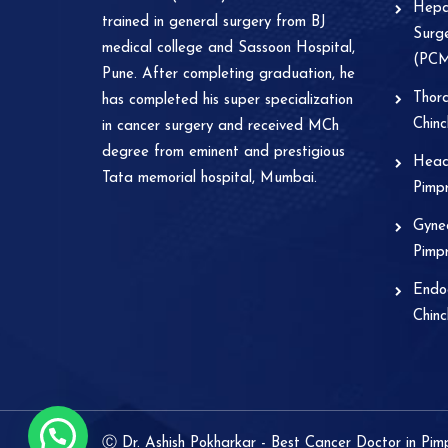
Hepat
trained in general surgery from BJ
Surge
medical college and Sassoon Hospital,
(PC
Pune. After completing graduation, he
Thora
has completed his super specialization
Chin
in cancer surgery and received MCh
degree from eminent and prestigious
Head
Tata memorial hospital, Mumbai.
Pimp
Gynec
Pimp
Endoc
Chin
Ⓒ Dr. Ashish Pokharkar - Best Cancer Doctor in Pi