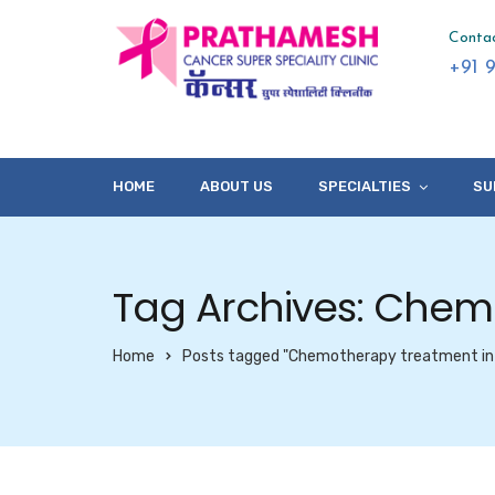
Conta
+91 
HOME
ABOUT US
SPECIALTIES
SU
Tag Archives: Chem
Home
Posts tagged "Chemotherapy treatment in