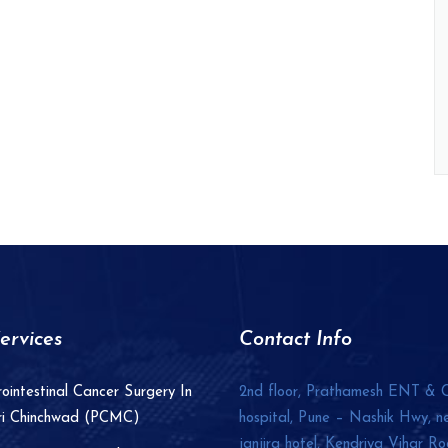
ervices
Contact Info
ointestinal Cancer Surgery In
2nd floor, Prathamesh ENT & 
ri Chinchwad (PCMC)
hospital, Pune – Nashik Hwy, n
janjira hotel, Kendriya Vihar Ro