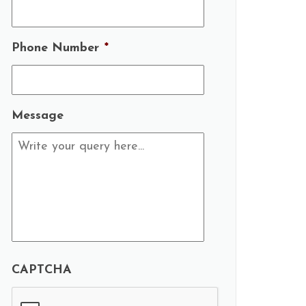
Phone Number
*
Message
CAPTCHA