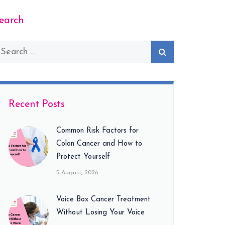
earch
Recent Posts
Common Risk Factors for
Colon Cancer and How to
Protect Yourself
5 August, 2026
Voice Box Cancer Treatment
Without Losing Your Voice