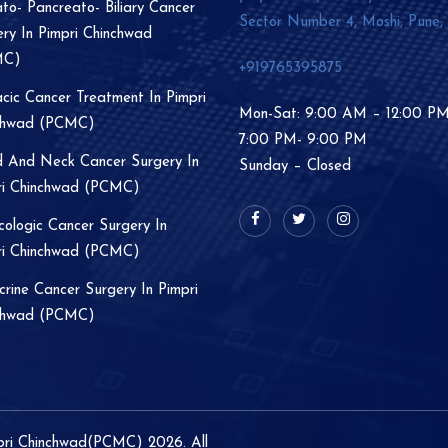
o- Pancreato- Biliary Cancer
Sector Number 4, Moshi, Pune,
ry In Pimpri Chinchwad
MC)
+919765395875
cic Cancer Treatment In Pimpri
Mon-Sat: 9:00 AM – 12:00 P
chwad (PCMC)
7:00 PM- 9:00 PM
 And Neck Cancer Surgery In
Sunday – Closed
ri Chinchwad (PCMC)
ologic Cancer Surgery In
ri Chinchwad (PCMC)
rine Cancer Surgery In Pimpri
chwad (PCMC)
mpri Chinchwad(PCMC) 2026. All