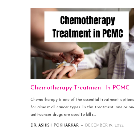
Chemotherapy Treatment In PCMC
Chemotherapy is one of the essential treatment options
for almost all cancer types. In this treatment, one or on
anti-cancer drugs are used to kill r...
DR. ASHISH POKHARKAR
DECEMBER 19, 2022