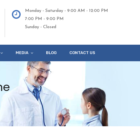
Monday - Saturday - 9:00 AM - 12:00 PM
7:00 PM - 9:00 PM
Sunday - Closed
MEDIA
BLOG
CONTACT US
ne