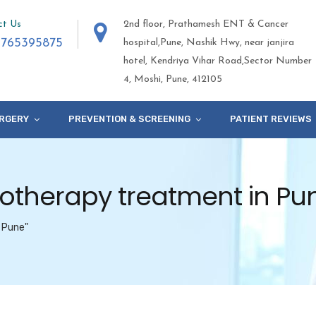
ct Us
2nd floor, Prathamesh ENT & Cancer
9765395875
hospital,Pune, Nashik Hwy, near janjira
hotel, Kendriya Vihar Road,Sector Number
4, Moshi, Pune, 412105
RGERY
PREVENTION & SCREENING
PATIENT REVIEWS
otherapy treatment in Pu
 Pune"