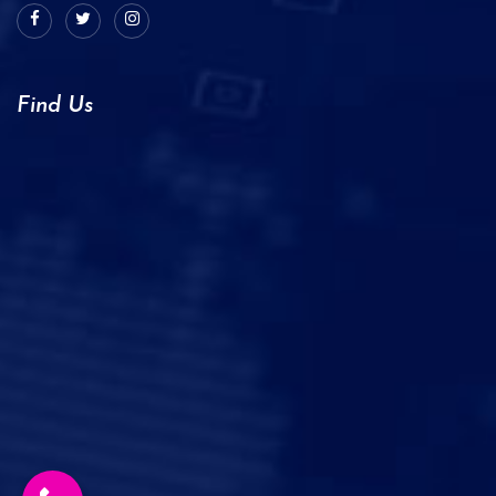
Find Us