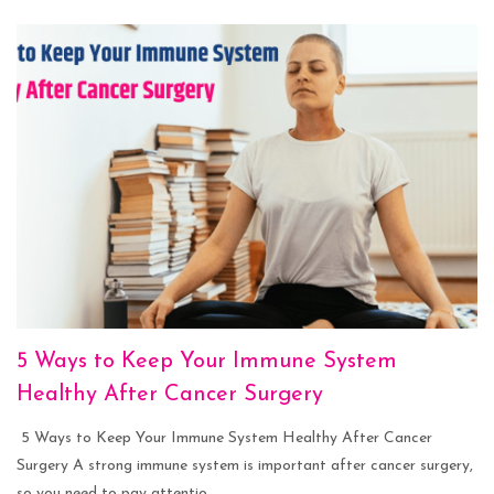
5 Ways to Keep Your Immune System
Healthy After Cancer Surgery
5 Ways to Keep Your Immune System Healthy After Cancer
Surgery A strong immune system is important after cancer surgery,
so you need to pay attentio...