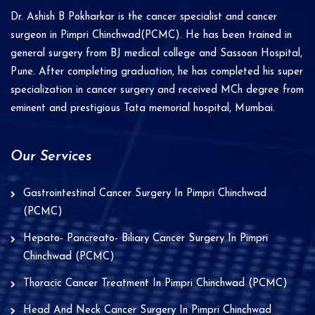
i
Dr. Ashish B Pokharkar is the cancer specialist and cancer
v
surgeon in Pimpri Chinchwad(PCMC). He has been trained in
e
general surgery from BJ medical college and Sassoon Hospital,
Pune. After completing graduation, he has completed his super
:
specialization in cancer surgery and received MCh degree from
eminent and prestigious Tata memorial hospital, Mumbai.
Our Services
Gastrointestinal Cancer Surgery In Pimpri Chinchwad
(PCMC)
Hepato- Pancreato- Biliary Cancer Surgery In Pimpri
Chinchwad (PCMC)
Thoracic Cancer Treatment In Pimpri Chinchwad (PCMC)
Head And Neck Cancer Surgery In Pimpri Chinchwad