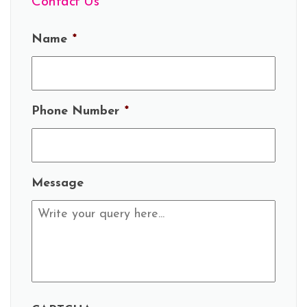
Contact Us
Name
*
Phone Number
*
Message