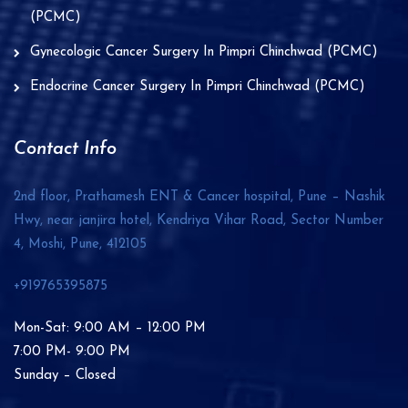
(PCMC)
Gynecologic Cancer Surgery In Pimpri Chinchwad (PCMC)
Endocrine Cancer Surgery In Pimpri Chinchwad (PCMC)
Contact Info
2nd floor, Prathamesh ENT & Cancer hospital, Pune – Nashik
Hwy, near janjira hotel, Kendriya Vihar Road, Sector Number
4, Moshi, Pune,
412105
+919765395875
Mon-Sat: 9:00 AM – 12:00 PM
7:00 PM- 9:00 PM
Sunday – Closed