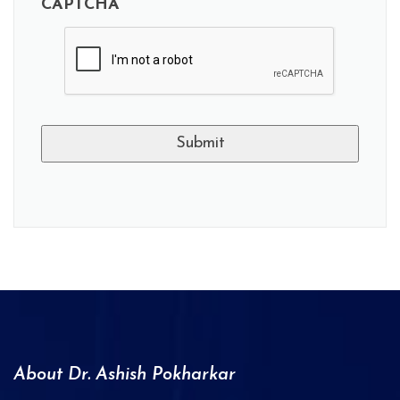
CAPTCHA
A
l
t
e
r
n
a
About Dr. Ashish Pokharkar
t