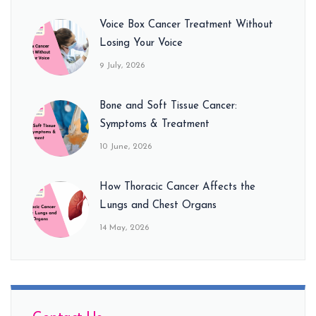
Voice Box Cancer Treatment Without
Losing Your Voice
9 July, 2026
Bone and Soft Tissue Cancer:
Symptoms & Treatment
10 June, 2026
How Thoracic Cancer Affects the
Lungs and Chest Organs
14 May, 2026