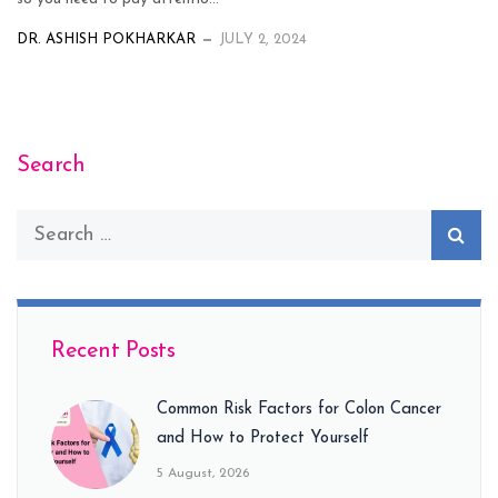
DR. ASHISH POKHARKAR
JULY 2, 2024
Search
Recent Posts
Common Risk Factors for Colon Cancer
and How to Protect Yourself
5 August, 2026