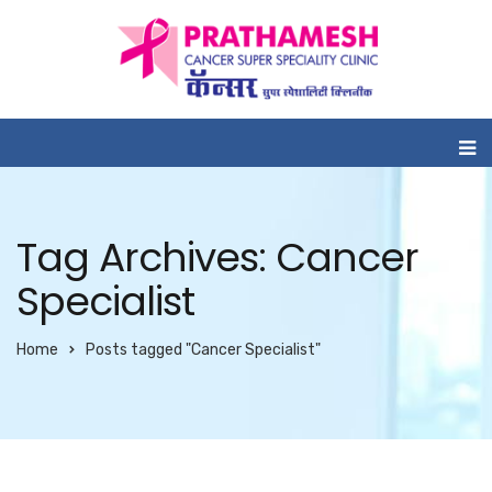
Tag Archives: Cancer
Specialist
Home
Posts tagged "Cancer Specialist"