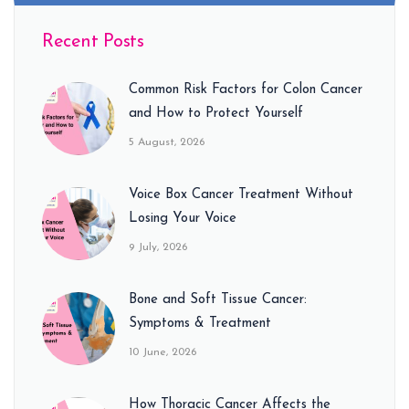
Recent Posts
Common Risk Factors for Colon Cancer
and How to Protect Yourself
5 August, 2026
Voice Box Cancer Treatment Without
Losing Your Voice
9 July, 2026
Bone and Soft Tissue Cancer:
Symptoms & Treatment
10 June, 2026
How Thoracic Cancer Affects the