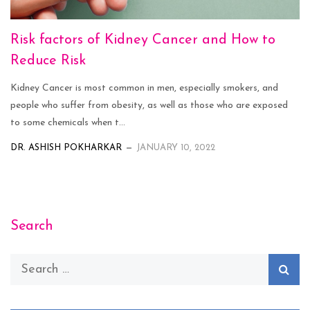
Risk factors of Kidney Cancer and How to
Reduce Risk
Kidney Cancer is most common in men, especially smokers, and
people who suffer from obesity, as well as those who are exposed
to some chemicals when t...
DR. ASHISH POKHARKAR
JANUARY 10, 2022
Search