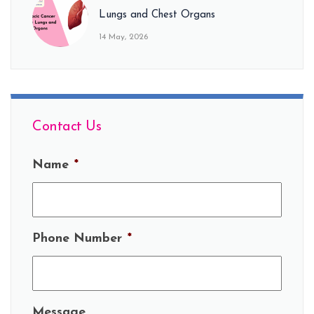
Lungs and Chest Organs
14 May, 2026
Contact Us
Name
*
Phone Number
*
Message