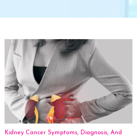
Kidney Cancer Symptoms, Diagnosis, And