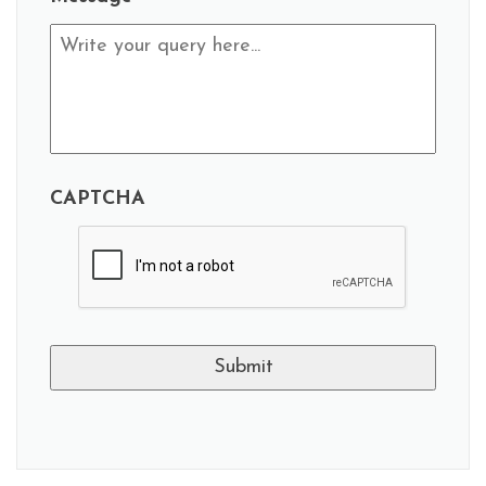
CAPTCHA
A
l