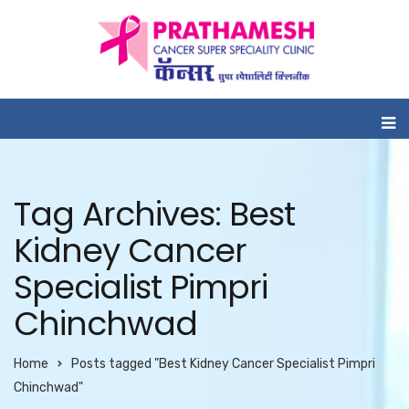
Tag Archives: Best
Kidney Cancer
Specialist Pimpri
Chinchwad
Home
Posts tagged "Best Kidney Cancer Specialist Pimpri
Chinchwad"