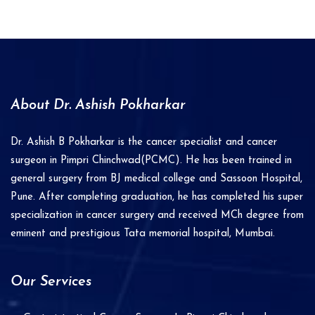
t
e
r
n
a
About Dr. Ashish Pokharkar
t
i
Dr. Ashish B Pokharkar is the cancer specialist and cancer
v
surgeon in Pimpri Chinchwad(PCMC). He has been trained in
e
general surgery from BJ medical college and Sassoon Hospital,
Pune. After completing graduation, he has completed his super
:
specialization in cancer surgery and received MCh degree from
eminent and prestigious Tata memorial hospital, Mumbai.
Our Services