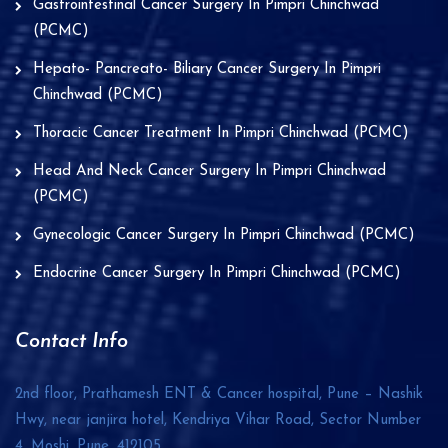
Gastrointestinal Cancer Surgery In Pimpri Chinchwad
(PCMC)
Hepato- Pancreato- Biliary Cancer Surgery In Pimpri
Chinchwad (PCMC)
Thoracic Cancer Treatment In Pimpri Chinchwad (PCMC)
Head And Neck Cancer Surgery In Pimpri Chinchwad
(PCMC)
Gynecologic Cancer Surgery In Pimpri Chinchwad (PCMC)
Endocrine Cancer Surgery In Pimpri Chinchwad (PCMC)
Contact Info
2nd floor, Prathamesh ENT & Cancer hospital, Pune – Nashik
Hwy, near janjira hotel, Kendriya Vihar Road, Sector Number
4, Moshi, Pune,
412105