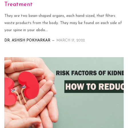
Treatment
They are two bean-shaped organs, each hand-sized, that filters
waste products from the body. They may be found on each side of
your spine in your abdo...
DR. ASHISH POKHARKAR
MARCH 17, 2022