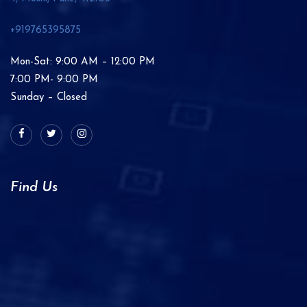
+919765395875
Mon-Sat: 9:00 AM – 12:00 PM
7:00 PM- 9:00 PM
Sunday – Closed
Find Us