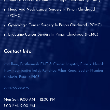
Thoracic Cancer Treatment In Pimpri Chinchwad (PCMC)
Head And Neck Cancer Surgery In Pimpri Chinchwad
(PCMC)
Gynecologic Cancer Surgery In Pimpri Chinchwad (PCMC)
Endocrine Cancer Surgery In Pimpri Chinchwad (PCMC)
Contact Info
2nd floor, Prathamesh ENT & Cancer hospital, Pune – Nashik
Hwy, near janjira hotel, Kendriya Vihar Road, Sector Number
4, Moshi, Pune,
412105
+919765395875
Mon-Sat: 9:00 AM – 12:00 PM
7:00 PM- 9:00 PM