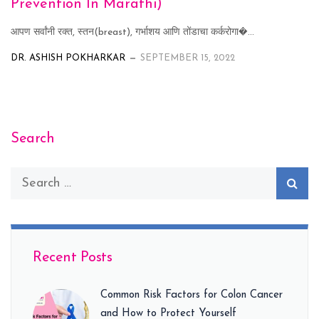
Prevention In Marathi)
आपण सर्वांनी रक्त, स्तन(breast), गर्भाशय आणि तोंडाचा कर्करोगा�...
DR. ASHISH POKHARKAR
SEPTEMBER 15, 2022
Search
Recent Posts
Common Risk Factors for Colon Cancer
and How to Protect Yourself