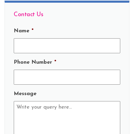
Contact Us
Name
*
Phone Number
*
Message