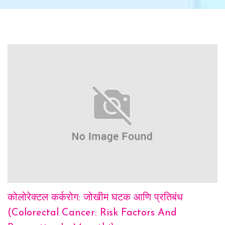
कोलोरेक्टल कर्करोग: जोखीम घटक आणि प्रतिबंध
(Colorectal Cancer: Risk Factors And