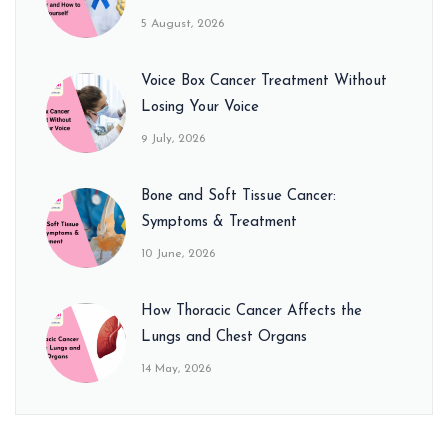
5 August, 2026
Voice Box Cancer Treatment Without
Losing Your Voice
9 July, 2026
Bone and Soft Tissue Cancer:
Symptoms & Treatment
10 June, 2026
How Thoracic Cancer Affects the
Lungs and Chest Organs
14 May, 2026