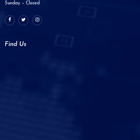
Sunday – Closed
Find Us