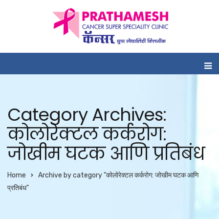
Category Archives:
कोलोरेक्टल कर्करोग:
जोखीम घटक आणि प्रतिबंध
Home
Archive by category "कोलोरेक्टल कर्करोग: जोखीम घटक आणि
प्रतिबंध"