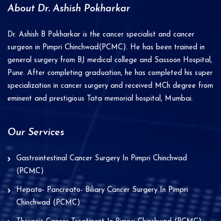
a
About Dr. Ashish Pokharkar
t
i
Dr. Ashish B Pokharkar is the cancer specialist and cancer
v
surgeon in Pimpri Chinchwad(PCMC). He has been trained in
e
general surgery from BJ medical college and Sassoon Hospital,
Pune. After completing graduation, he has completed his super
:
specialization in cancer surgery and received MCh degree from
eminent and prestigious Tata memorial hospital, Mumbai.
Our Services
Gastrointestinal Cancer Surgery In Pimpri Chinchwad
(PCMC)
Hepato- Pancreato- Biliary Cancer Surgery In Pimpri
Chinchwad (PCMC)