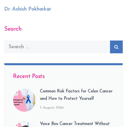
Dr. Ashish Pokharkar
Search
Recent Posts
Common Risk Factors for Colon Cancer
and How to Protect Yourself
5 August, 2026
Voice Box Cancer Treatment Without