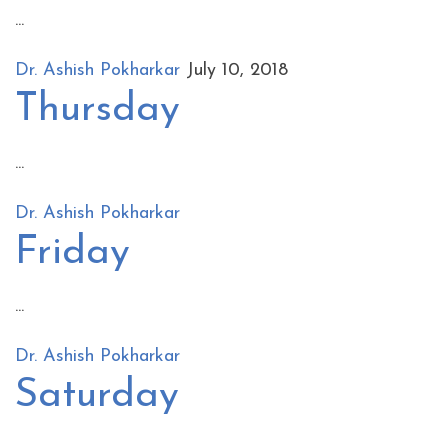
...
Dr. Ashish Pokharkar
July 10, 2018
Thursday
...
Dr. Ashish Pokharkar
Friday
...
Dr. Ashish Pokharkar
Saturday