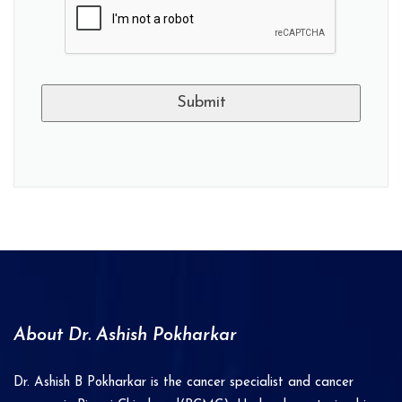
A
l
t
e
r
n
a
About Dr. Ashish Pokharkar
t
i
Dr. Ashish B Pokharkar is the cancer specialist and cancer
v