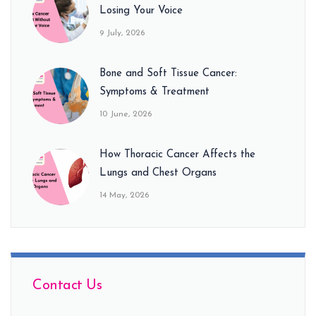
Losing Your Voice
9 July, 2026
Bone and Soft Tissue Cancer:
Symptoms & Treatment
10 June, 2026
How Thoracic Cancer Affects the
Lungs and Chest Organs
14 May, 2026
Contact Us