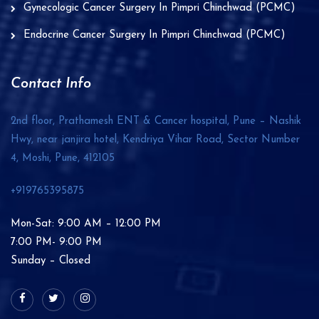
Gynecologic Cancer Surgery In Pimpri Chinchwad (PCMC)
Endocrine Cancer Surgery In Pimpri Chinchwad (PCMC)
Contact Info
2nd floor, Prathamesh ENT & Cancer hospital, Pune – Nashik
Hwy, near janjira hotel, Kendriya Vihar Road, Sector Number
4, Moshi, Pune,
412105
+919765395875
Mon-Sat: 9:00 AM – 12:00 PM
7:00 PM- 9:00 PM
Sunday – Closed