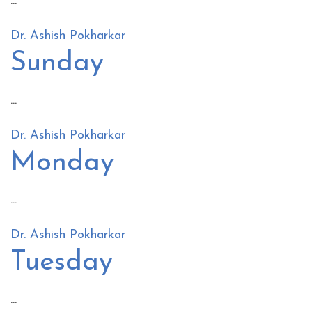
...
Dr. Ashish Pokharkar
Sunday
...
Dr. Ashish Pokharkar
Monday
...
Dr. Ashish Pokharkar
Tuesday
...