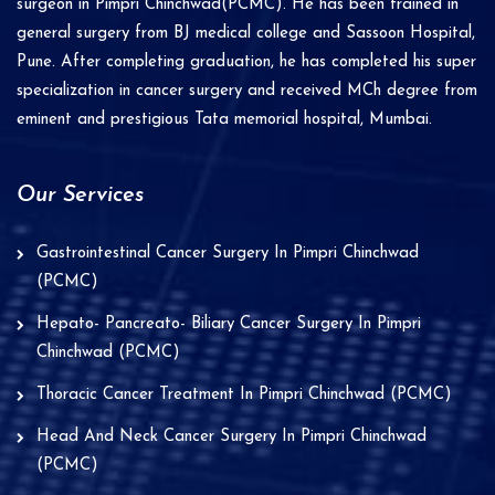
surgeon in Pimpri Chinchwad(PCMC). He has been trained in
e
general surgery from BJ medical college and Sassoon Hospital,
Pune. After completing graduation, he has completed his super
:
specialization in cancer surgery and received MCh degree from
eminent and prestigious Tata memorial hospital, Mumbai.
Our Services
Gastrointestinal Cancer Surgery In Pimpri Chinchwad
(PCMC)
Hepato- Pancreato- Biliary Cancer Surgery In Pimpri
Chinchwad (PCMC)
Thoracic Cancer Treatment In Pimpri Chinchwad (PCMC)
Head And Neck Cancer Surgery In Pimpri Chinchwad
(PCMC)