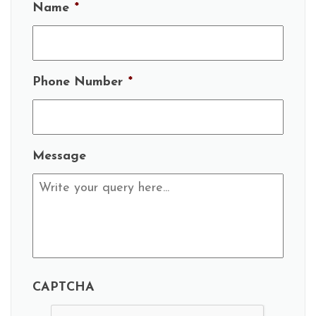
Name
*
Phone Number
*
Message
CAPTCHA