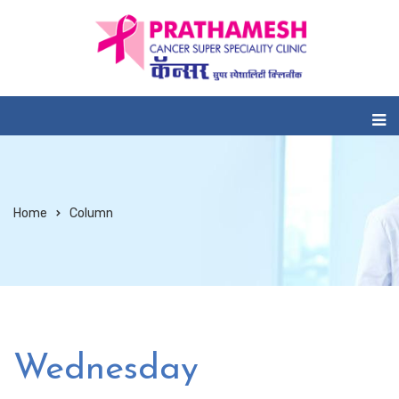
Home
Column
Wednesday