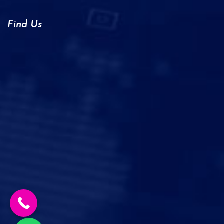
Find Us