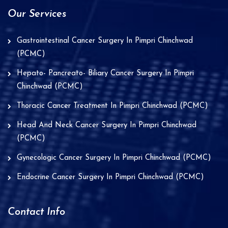
Our Services
Gastrointestinal Cancer Surgery In Pimpri Chinchwad
(PCMC)
Hepato- Pancreato- Biliary Cancer Surgery In Pimpri
Chinchwad (PCMC)
Thoracic Cancer Treatment In Pimpri Chinchwad (PCMC)
Head And Neck Cancer Surgery In Pimpri Chinchwad
(PCMC)
Gynecologic Cancer Surgery In Pimpri Chinchwad (PCMC)
Endocrine Cancer Surgery In Pimpri Chinchwad (PCMC)
Contact Info