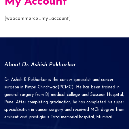
My Account
[woocommerce_my_account]
About Dr. Ashish Pokharkar
Dr. Ashish B Pokharkar is the cancer specialist and cancer
surgeon in Pimpri Chinchwad(PCMC). He has been trained in
general surgery from BJ medical college and Sassoon Hospital,
Pune. After completing graduation, he has completed his super
specialization in cancer surgery and received MCh degree from
eminent and prestigious Tata memorial hospital, Mumbai.