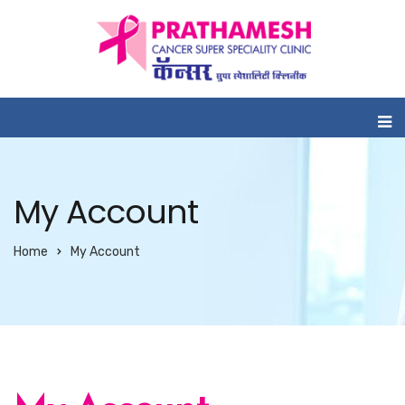
My Account
Home
My Account