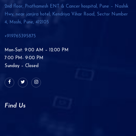
2nd floor, Prathamesh ENT & Cancer hospital, Pune – Nashik
Hwy, near janjira hotel, Kendriya Vihar Road, Sector Number
4, Moshi, Pune,
412105
+919765395875
Mon-Sat: 9:00 AM – 12:00 PM
7:00 PM- 9:00 PM
Sunday – Closed
Find Us